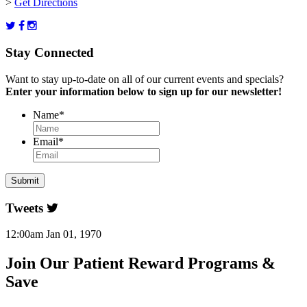
>
Get Directions
Stay Connected
Want to stay up-to-date on all of our current events and specials?
Enter your information below to sign up for our newsletter!
Name
*
Email
*
Tweets
12:00am Jan 01, 1970
Join Our Patient Reward Programs &
Save