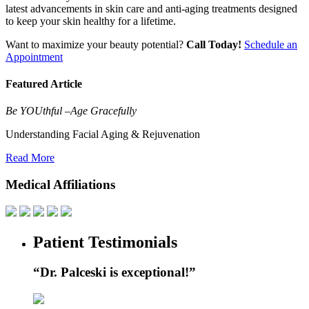
latest advancements in skin care and anti-aging treatments designed
to keep your skin healthy for a lifetime.
Want to maximize your beauty potential?
Call Today!
Schedule an
Appointment
Featured Article
Be
YOU
thful –Age Gracefully
Understanding Facial Aging & Rejuvenation
Read More
Medical Affiliations
Patient Testimonials
“Dr. Palceski is exceptional!”