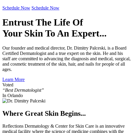
Schedule Now
Schedule Now
Entrust The Life Of
Your Skin To An Expert...
Our founder and medical director, Dr. Dimitry Palceski, is a Board
Certified Dermatologist and a true expert on the skin. He and his
staff are committed to advancing the diagnosis and medical, surgical,
and cosmetic treatment of the skin, hair, and nails for people of all
ages.
Learn More
Voted
“Best Dermatologist”
In Orlando
Where Great Skin Begins...
Reflections Dermatology & Center for Skin Care is an innovative
medical facility where the science of medicine combines with the