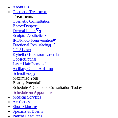
About Us
Cosmetic Treatments
Treatments
Cosmetic Consultation
Botox/Dysport
Dermal Fillers
Sculptra Aesthetic
IPL/Photo-Rejuvenation
Fractional Resurfacing
CO2 Laser
Kybella / Precision Laser Lift
Coolsculpting
Laser Hair Removal
Axillary Gland Ablation
Sclerotherapy
Maximize Your
Beauty Potential!
Schedule A Cosmetic Consultation Today.
Schedule an Appointment
Medical Services
Aesthetics
Shop Skincare
Specials & Events
Patient Resources