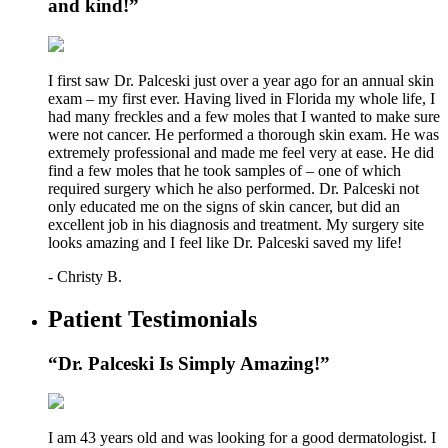
and kind!”
I first saw Dr. Palceski just over a year ago for an annual skin
exam – my first ever. Having lived in Florida my whole life, I
had many freckles and a few moles that I wanted to make sure
were not cancer. He performed a thorough skin exam. He was
extremely professional and made me feel very at ease. He did
find a few moles that he took samples of – one of which
required surgery which he also performed. Dr. Palceski not
only educated me on the signs of skin cancer, but did an
excellent job in his diagnosis and treatment. My surgery site
looks amazing and I feel like Dr. Palceski saved my life!
- Christy B.
Patient Testimonials
“Dr. Palceski Is Simply Amazing!”
I am 43 years old and was looking for a good dermatologist. I