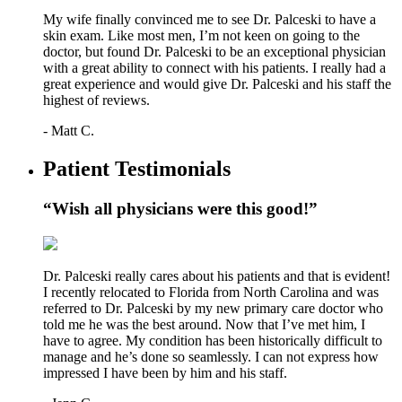
My wife finally convinced me to see Dr. Palceski to have a
skin exam. Like most men, I’m not keen on going to the
doctor, but found Dr. Palceski to be an exceptional physician
with a great ability to connect with his patients. I really had a
great experience and would give Dr. Palceski and his staff the
highest of reviews.
- Matt C.
Patient Testimonials
“Wish all physicians were this good!”
Dr. Palceski really cares about his patients and that is evident!
I recently relocated to Florida from North Carolina and was
referred to Dr. Palceski by my new primary care doctor who
told me he was the best around. Now that I’ve met him, I
have to agree. My condition has been historically difficult to
manage and he’s done so seamlessly. I can not express how
impressed I have been by him and his staff.