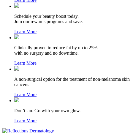
Learn More
Schedule your beauty boost today.
Join our rewards programs and save.
Learn More
Clinically proven to reduce fat by up to 25%
with no surgery and no downtime.
Learn More
A non-surgical option for the treatment of non-melanoma skin
cancers.
Learn More
Don’t tan. Go with your own glow.
Learn More