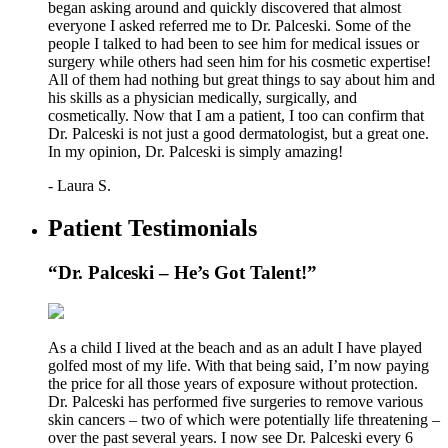
began asking around and quickly discovered that almost
everyone I asked referred me to Dr. Palceski. Some of the
people I talked to had been to see him for medical issues or
surgery while others had seen him for his cosmetic expertise!
All of them had nothing but great things to say about him and
his skills as a physician medically, surgically, and
cosmetically. Now that I am a patient, I too can confirm that
Dr. Palceski is not just a good dermatologist, but a great one.
In my opinion, Dr. Palceski is simply amazing!
- Laura S.
Patient Testimonials
“Dr. Palceski – He’s Got Talent!”
As a child I lived at the beach and as an adult I have played
golfed most of my life. With that being said, I’m now paying
the price for all those years of exposure without protection.
Dr. Palceski has performed five surgeries to remove various
skin cancers – two of which were potentially life threatening –
over the past several years. I now see Dr. Palceski every 6