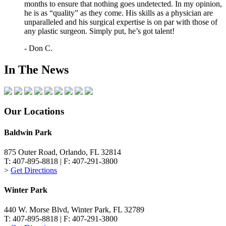
months to ensure that nothing goes undetected. In my opinion,
he is as “quality” as they come. His skills as a physician are
unparalleled and his surgical expertise is on par with those of
any plastic surgeon. Simply put, he’s got talent!
- Don C.
In The News
Our Locations
Baldwin Park
875 Outer Road, Orlando, FL 32814
T: 407-895-8818 | F: 407-291-3800
>
Get Directions
Winter Park
440 W. Morse Blvd, Winter Park, FL 32789
T: 407-895-8818 | F: 407-291-3800