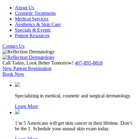
About Us
Cosmetic Treatments
Medical Services
Aesthetics & Skin Care
Specials & Events
Patient Resources
Contact Us
Call Today, Look Better Tomorrow!
407-895-8818
New Patient Registration
Book Now
Specializing in medical, cosmetic and surgical dermatology.
Learn More
1 in 5 Americans will get skin cancer in their lifetime. Don’t
be the 1. Schedule your annual skin exam today.