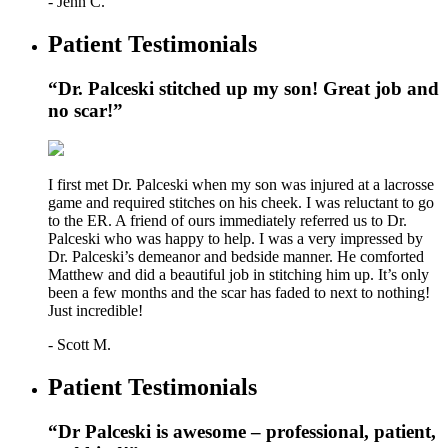
- Jenn C.
Patient Testimonials
“Dr. Palceski stitched up my son! Great job and
no scar!”
I first met Dr. Palceski when my son was injured at a lacrosse
game and required stitches on his cheek. I was reluctant to go
to the ER. A friend of ours immediately referred us to Dr.
Palceski who was happy to help. I was a very impressed by
Dr. Palceski’s demeanor and bedside manner. He comforted
Matthew and did a beautiful job in stitching him up. It’s only
been a few months and the scar has faded to next to nothing!
Just incredible!
- Scott M.
Patient Testimonials
“Dr Palceski is awesome – professional, patient,