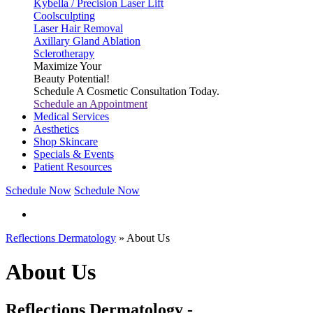
Kybella / Precision Laser Lift
Coolsculpting
Laser Hair Removal
Axillary Gland Ablation
Sclerotherapy
Maximize Your
Beauty Potential!
Schedule A Cosmetic Consultation Today.
Schedule an Appointment
Medical Services
Aesthetics
Shop Skincare
Specials & Events
Patient Resources
Schedule Now
Schedule Now
Reflections Dermatology
» About Us
About Us
Reflections Dermatology -