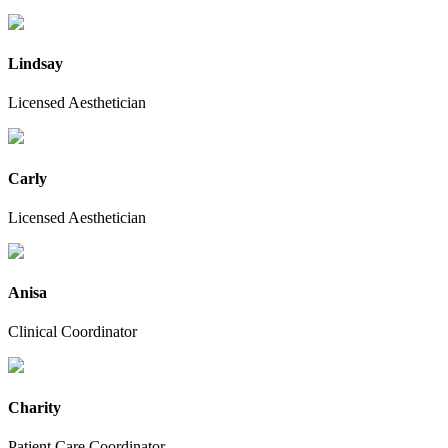
Lindsay
Licensed Aesthetician
Carly
Licensed Aesthetician
Anisa
Clinical Coordinator
Charity
Patient Care Coordinator