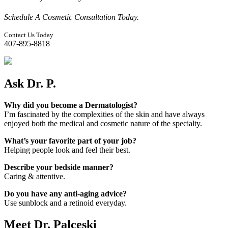
Schedule A Cosmetic Consultation Today.
Contact Us Today
407-895-8818
Ask Dr. P.
Why did you become a Dermatologist?
I’m fascinated by the complexities of the skin and have always
enjoyed both the medical and cosmetic nature of the specialty.
What’s your favorite part of your job?
Helping people look and feel their best.
Describe your bedside manner?
Caring & attentive.
Do you have any anti-aging advice?
Use sunblock and a retinoid everyday.
Meet Dr. Palceski