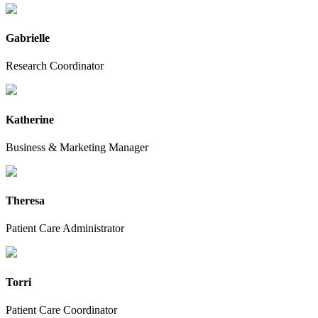
Gabrielle
Research Coordinator
Katherine
Business & Marketing Manager
Theresa
Patient Care Administrator
Torri
Patient Care Coordinator