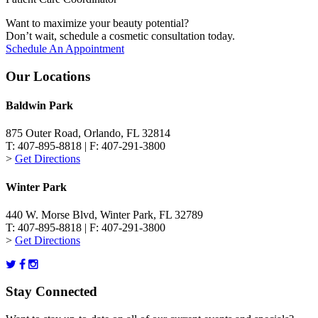
Want to maximize your beauty potential?
Don’t wait, schedule a cosmetic consultation today.
Schedule An Appointment
Our Locations
Baldwin Park
875 Outer Road, Orlando, FL 32814
T: 407-895-8818 | F: 407-291-3800
>
Get Directions
Winter Park
440 W. Morse Blvd, Winter Park, FL 32789
T: 407-895-8818 | F: 407-291-3800
>
Get Directions
Stay Connected