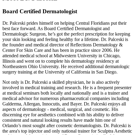
Board Certified Dermatologist
Dr. Palceski prides himself on helping Central Floridians put their
best face forward. As Board Certified Dermatologist and
Dermatologic Surgeon, he’s got the perfect prescription for keeping
your skin looking and feeling healthy for a lifetime. Dr. Palceski is
the founder and medical director of Reflections Dermatology &
Center For Skin Care and has been in practice since 2006. He
attended medical school at Midwestern University in Chicago,
Illinois and went on to complete his dermatology residency at
Northeastern Ohio University. He received additional dermatologic
surgery training at the University of California in San Diego.
Not only is Dr. Palceski a skilled physician, he is also actively
involved in medical training and research. He is a frequent presenter
at medical seminars both locally and nationally and is a trainer and
medical advisor for numerous pharmaceutical companies including
Galderma, Allergan, Innocutis, and Bayer. Dr. Palceski enjoys all
aspects of dermatology - medical, surgical, and cosmetic. His
discerning eye for aesthetics combined with his ability to deliver
consistent and natural looking results have made him one of
Orlando’s most sought after cosmetic dermatologists. Dr. Palceski is
the area's top injector and only national trainer for Sculptra Aesthetic