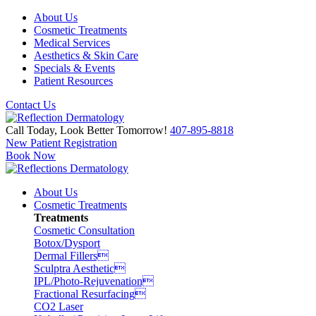
About Us
Cosmetic Treatments
Medical Services
Aesthetics & Skin Care
Specials & Events
Patient Resources
Contact Us
Call Today, Look Better Tomorrow!
407-895-8818
New Patient Registration
Book Now
About Us
Cosmetic Treatments
Treatments
Cosmetic Consultation
Botox/Dysport
Dermal Fillers
Sculptra Aesthetic
IPL/Photo-Rejuvenation
Fractional Resurfacing
CO2 Laser