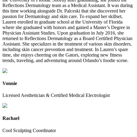
Reflections Dermatology team as a Medical Assistant. It was during
this time working alongside Dr. Palceski that she discovered her
passion for Dermatology and skin care. To expand her skillset,
Lauren enrolled in graduate school at the University of Florida
where she graduated with honors and gained a Master’s Degree in
Physician Assistant Studies. Upon graduation in July 2016, she
returned to Reflections Dermatology as a Board Certified Physician
Assistant. She specializes in the treatment of various skin disorders,
including skin cancer prevention and treatment. In Lauren’s spare
time, she enjoys cheering on the Gators, exploring new fitness
trends, traveling, and adventuring around Orlando’s foodie scene.
Vonnie
Licensed Aesthetician & Certified Medical Electrologist
Rachael
Cool Sculpting Coordinator