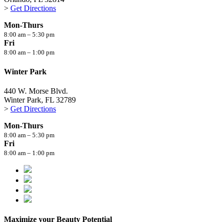
>
Get Directions
Mon-Thurs
8:00 am – 5:30 pm
Fri
8:00 am – 1:00 pm
Winter Park
440 W. Morse Blvd.
Winter Park, FL 32789
>
Get Directions
Mon-Thurs
8:00 am – 5:30 pm
Fri
8:00 am – 1:00 pm
Maximize your Beauty Potential