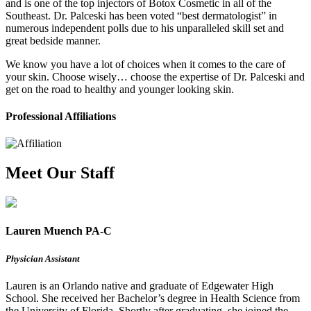
and is one of the top injectors of Botox Cosmetic in all of the
Southeast. Dr. Palceski has been voted “best dermatologist” in
numerous independent polls due to his unparalleled skill set and
great bedside manner.
We know you have a lot of choices when it comes to the care of
your skin. Choose wisely… choose the expertise of Dr. Palceski and
get on the road to healthy and younger looking skin.
Professional Affiliations
Meet Our Staff
Lauren Muench PA-C
Physician Assistant
Lauren is an Orlando native and graduate of Edgewater High
School. She received her Bachelor’s degree in Health Science from
the University of Florida. Shortly after graduating, she joined the