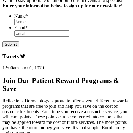
Want to stay up-to-date on all of our current events and specials?
Enter your information below to sign up for our newsletter!
Name
*
Email
*
Tweets
12:00am Jan 01, 1970
Join Our Patient Reward Programs &
Save
Reflections Dermatology is proud to offer several different rewards
programs that are free to join and help you save on the cost of
cosmetic treatments. Each time you receive a cosmetic service, you
will earn points. These points can be converted into coupons that
may be applied toward the cost of future services. The more points
you have, the more money you save. It’s that simple. Enroll today
and start saving.