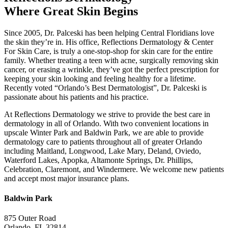
Where Great Skin Begins
Since 2005, Dr. Palceski has been helping Central Floridians love
the skin they’re in. His office, Reflections Dermatology & Center
For Skin Care, is truly a one-stop-shop for skin care for the entire
family. Whether treating a teen with acne, surgically removing skin
cancer, or erasing a wrinkle, they’ve got the perfect prescription for
keeping your skin looking and feeling healthy for a lifetime.
Recently voted “Orlando’s Best Dermatologist”, Dr. Palceski is
passionate about his patients and his practice.
At Reflections Dermatology we strive to provide the best care in
dermatology in all of Orlando. With two convenient locations in
upscale Winter Park and Baldwin Park, we are able to provide
dermatology care to patients throughout all of greater Orlando
including Maitland, Longwood, Lake Mary, Deland, Oviedo,
Waterford Lakes, Apopka, Altamonte Springs, Dr. Phillips,
Celebration, Claremont, and Windermere. We welcome new patients
and accept most major insurance plans.
Baldwin Park
875 Outer Road
Orlando, FL 32814